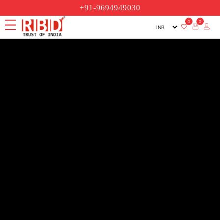
+91-9694949030
0
0