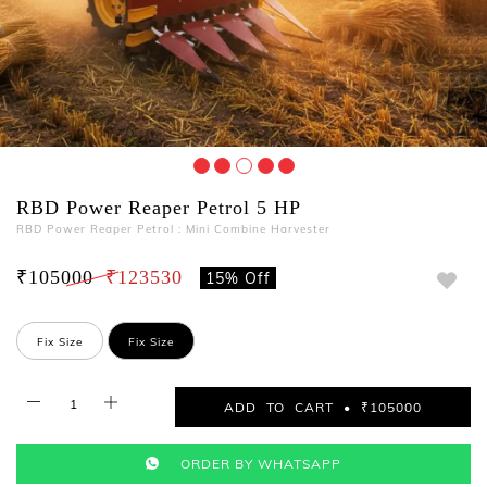
RBD Power Reaper Petrol 5 HP
RBD Power Reaper Petrol : Mini Combine Harvester
₹105000
₹123530
15% Off
Fix Size
Fix Size
ADD TO CART • ₹105000
ORDER BY WHATSAPP