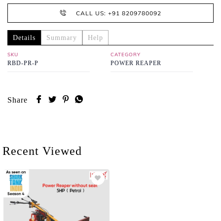
CALL US: +91 8209780092
Details
Summary
Help
SKU
CATEGORY
RBD-PR-P
POWER REAPER
Share
Recent Viewed