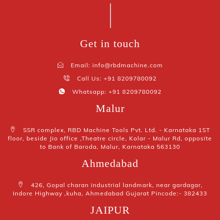
Get in touch
Email: info@rbdmachine.com
Call Us: +91 8209780092
Whatsapp: +91 8209780092
Malur
SSR complex, RBD Machine Tools Pvt. Ltd. - Karnataka 1ST
floor, beside Jio office ,Theatre circle, Kolar - Malur Rd, opposite
to Bank of Baroda, Malur, Karnataka 563130
Ahmedabad
426, Gopal charan industrial landmark, near gardagar,
Indore Highway ,kuha, Ahmedabad Gujarat Pincode:- 382433
JAIPUR