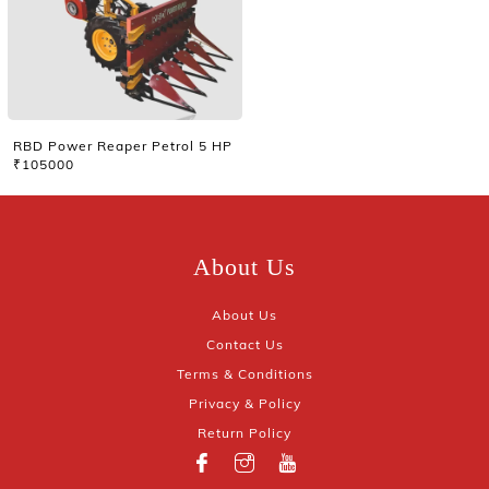
RBD Power Reaper Petrol 5 HP
₹105000
About Us
About Us
Contact Us
Terms & Conditions
Privacy & Policy
Return Policy