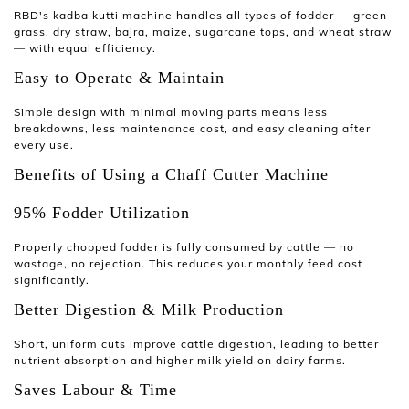
RBD's
kadba kutti machine
handles all types of fodder — green
grass, dry straw, bajra, maize, sugarcane tops, and wheat straw
— with equal efficiency.
Easy to Operate & Maintain
Simple design with minimal moving parts means less
breakdowns, less maintenance cost, and easy cleaning after
every use.
Benefits of Using a Chaff Cutter Machine
95% Fodder Utilization
Properly chopped fodder is fully consumed by cattle — no
wastage, no rejection. This reduces your monthly feed cost
significantly.
Better Digestion & Milk Production
Short, uniform cuts improve cattle digestion, leading to better
nutrient absorption and higher milk yield on dairy farms.
Saves Labour & Time