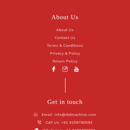
About Us
About Us
Contact Us
Terms & Conditions
Privacy & Policy
Return Policy
Get in touch
Email: info@rbdmachine.com
Call Us: +91 8209780092