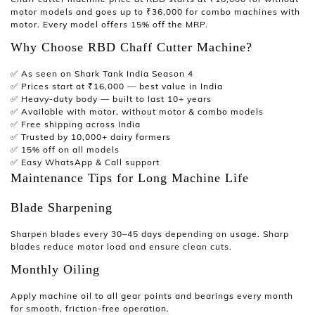
motor models and goes up to ₹36,000 for combo machines with
motor. Every model offers 15% off the MRP.
Why Choose RBD Chaff Cutter Machine?
✅
As seen on Shark Tank India Season 4
✅ Prices start at ₹16,000 — best value in India
✅ Heavy-duty body — built to last 10+ years
✅ Available with motor, without motor & combo models
✅ Free shipping across India
✅ Trusted by 10,000+ dairy farmers
✅ 15% off on all models
✅ Easy WhatsApp & Call support
Maintenance Tips for Long Machine Life
Blade Sharpening
Sharpen blades every 30–45 days depending on usage. Sharp
blades reduce motor load and ensure clean cuts.
Monthly Oiling
Apply machine oil to all gear points and bearings every month
for smooth, friction-free operation.