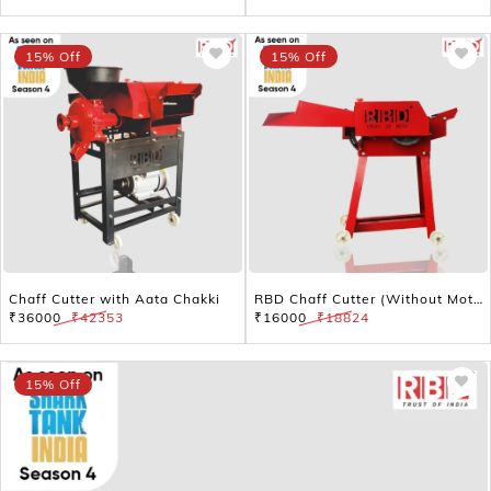
15% Off
15% Off
Chaff Cutter with Aata Chakki
RBD Chaff Cutter (Without Motor) – Efficient Cattle Feed Chopper
₹36000
₹42353
₹16000
₹18824
15% Off