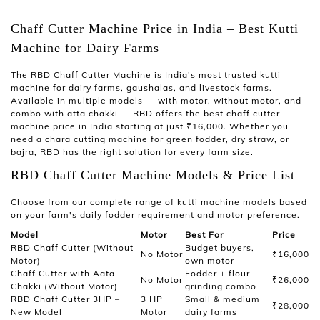
Chaff Cutter Machine Price in India – Best Kutti
Machine for Dairy Farms
The
RBD Chaff Cutter Machine
is India's most trusted
kutti
machine
for dairy farms, gaushalas, and livestock farms.
Available in multiple models — with motor, without motor, and
combo with atta chakki — RBD offers the best
chaff cutter
machine price in India
starting at just ₹16,000. Whether you
need a
chara cutting machine
for green fodder, dry straw, or
bajra, RBD has the right solution for every farm size.
RBD Chaff Cutter Machine Models & Price List
Choose from our complete range of
kutti machine
models based
on your farm's daily fodder requirement and motor preference.
Model
Motor
Best For
Price
RBD Chaff Cutter (Without
Budget buyers,
No Motor
₹16,000
Motor)
own motor
Chaff Cutter with Aata
Fodder + flour
No Motor
₹26,000
Chakki (Without Motor)
grinding combo
RBD Chaff Cutter 3HP –
3 HP
Small & medium
₹28,000
New Model
Motor
dairy farms