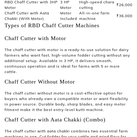
RBD Chaff Cutter with 3HP
3 HP
High-speed chara
₹26,000
Motor
Motor
cutting
Chaff Cutter with Aata
Motor
All-in-one farm
₹36,000
Chakki (With Motor)
Included
machine
Types of RBD Chaff Cutter Machines
Chaff Cutter with Motor
The
chaff cutter with motor
is a ready-to-use solution for dairy
farmers who want fast, high-volume fodder cutting without any
additional setup. Available in 3 HP, it delivers smooth,
continuous operation and is ideal for farms with 5 or more
cattle.
Chaff Cutter Without Motor
The
chaff cutter without motor
is a cost-effective option for
buyers who already own a compatible motor or want flexibility
in power source. Durable body, sharp blades, and easy motor
fitment make it the best entry-level
kutti machine
.
Chaff Cutter with Aata Chakki (Combo)
The
chaff cutter with aata chakki
combines two essential farm
machines in one. Cut fodder for your cattle and grind flour for