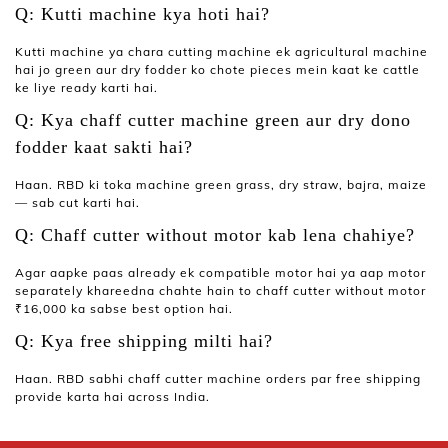
Q: Kutti machine kya hoti hai?
Kutti machine
ya
chara cutting machine
ek agricultural machine
hai jo green aur dry fodder ko chote pieces mein kaat ke cattle
ke liye ready karti hai.
Q: Kya chaff cutter machine green aur dry dono
fodder kaat sakti hai?
Haan. RBD ki
toka machine
green grass, dry straw, bajra, maize
— sab cut karti hai.
Q: Chaff cutter without motor kab lena chahiye?
Agar aapke paas already ek compatible motor hai ya aap motor
separately khareedna chahte hain to
chaff cutter without motor
₹16,000 ka sabse best option hai.
Q: Kya free shipping milti hai?
Haan. RBD sabhi
chaff cutter machine
orders par free shipping
provide karta hai across India.