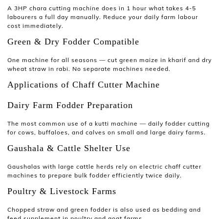
A
3HP chara cutting machine
does in 1 hour what takes 4-5
labourers a full day manually. Reduce your daily farm labour
cost immediately.
Green & Dry Fodder Compatible
One machine for all seasons — cut green maize in kharif and dry
wheat straw in rabi. No separate machines needed.
Applications of Chaff Cutter Machine
Dairy Farm Fodder Preparation
The most common use of a
kutti machine
— daily fodder cutting
for cows, buffaloes, and calves on small and large dairy farms.
Gaushala & Cattle Shelter Use
Gaushalas with large cattle herds rely on electric
chaff cutter
machines
to prepare bulk fodder efficiently twice daily.
Poultry & Livestock Farms
Chopped straw and green fodder is also used as bedding and
feed supplement in poultry and goat farms.