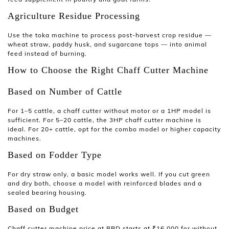
Agriculture Residue Processing
Use the
toka machine
to process post-harvest crop residue —
wheat straw, paddy husk, and sugarcane tops — into animal
feed instead of burning.
How to Choose the Right Chaff Cutter Machine
Based on Number of Cattle
For 1–5 cattle, a
chaff cutter without motor
or a 1HP model is
sufficient. For 5–20 cattle, the
3HP chaff cutter machine
is
ideal. For 20+ cattle, opt for the combo model or higher capacity
machines.
Based on Fodder Type
For dry straw only, a basic model works well. If you cut green
and dry both, choose a model with reinforced blades and a
sealed bearing housing.
Based on Budget
Chaff cutter machine price
at RBD starts at ₹16,000 for without