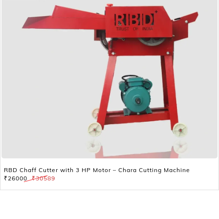
RBD Chaff Cutter with 3 HP Motor – Chara Cutting Machine
₹26000
₹30589