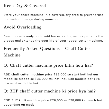
Keep Dry & Covered
Store your
chara machine
in a covered, dry area to prevent rust
and motor damage during monsoon.
Avoid Overloading
Feed fodder evenly and avoid force-feeding — this protects the
blades and extends the gear life of your
fodder cutter machine
.
Frequently Asked Questions – Chaff Cutter
Machine
Q: Chaff cutter machine price kitni hoti hai?
RBD
chaff cutter machine price
₹16,000 se start hoti hai aur
model ke hisaab se ₹36,000 tak hoti hai. Sab models par 15%
discount available hai.
Q: 3HP chaff cutter machine ki price kya hai?
RBD 3HP
kutti machine price
₹26,000 se ₹28,000 ke beech hai
depending on model.