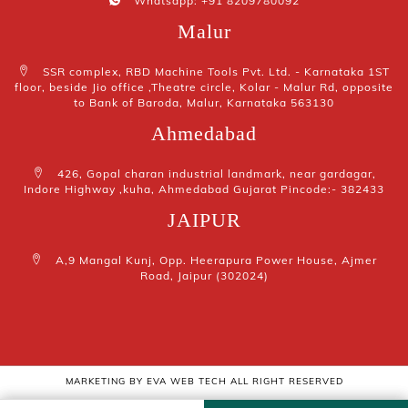
Whatsapp: +91 8209780092
Malur
SSR complex, RBD Machine Tools Pvt. Ltd. - Karnataka 1ST
floor, beside Jio office ,Theatre circle, Kolar - Malur Rd, opposite
to Bank of Baroda, Malur, Karnataka 563130
Ahmedabad
426, Gopal charan industrial landmark, near gardagar,
Indore Highway ,kuha, Ahmedabad Gujarat Pincode:- 382433
JAIPUR
A,9 Mangal Kunj, Opp. Heerapura Power House, Ajmer
Road, Jaipur (302024)
MARKETING BY
EVA WEB TECH
ALL RIGHT RESERVED