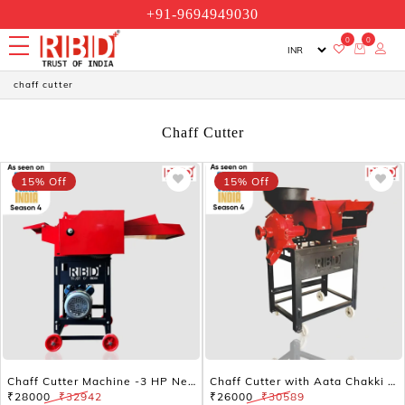
+91-9694949030
0
0
chaff cutter
Chaff Cutter
15% Off
15% Off
Chaff Cutter Machine -3 HP New Model
Chaff Cutter with Aata Chakki Without Motor
₹28000
₹32942
₹26000
₹30589