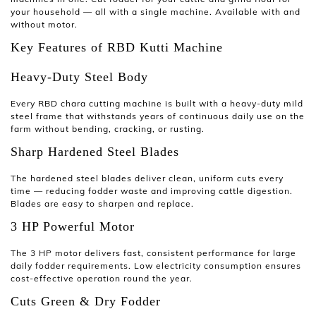
your household — all with a single machine. Available with and
without motor.
Key Features of RBD Kutti Machine
Heavy-Duty Steel Body
Every RBD
chara cutting machine
is built with a heavy-duty mild
steel frame that withstands years of continuous daily use on the
farm without bending, cracking, or rusting.
Sharp Hardened Steel Blades
The hardened steel blades deliver clean, uniform cuts every
time — reducing fodder waste and improving cattle digestion.
Blades are easy to sharpen and replace.
3 HP Powerful Motor
The 3 HP motor delivers fast, consistent performance for large
daily fodder requirements. Low electricity consumption ensures
cost-effective operation round the year.
Cuts Green & Dry Fodder