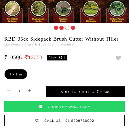
RBD 35cc Sidepack Brush Cutter Without Tiller
Lightweight Grass & Bush Cutting Machine
₹10500
₹12353
15% Off
Fix Size
ADD TO CART • ₹10500
ORDER BY WHATSAPP
CALL US: +91 8209780092