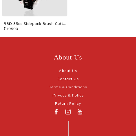
RBD 35cc Sidepack Brush Cutter Without Tiller
₹10500
About Us
About Us
Contact Us
Terms & Conditions
Privacy & Policy
Return Policy