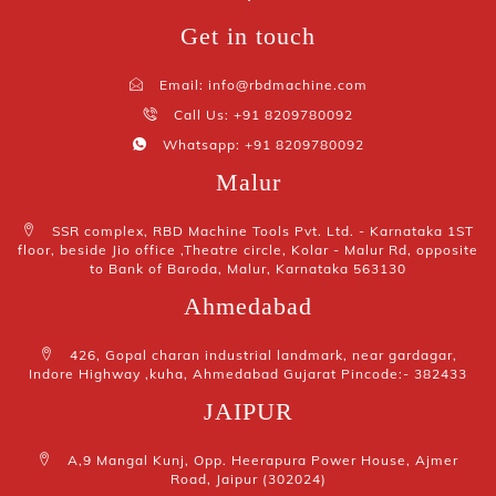
Get in touch
Email: info@rbdmachine.com
Call Us: +91 8209780092
Whatsapp: +91 8209780092
Malur
SSR complex, RBD Machine Tools Pvt. Ltd. - Karnataka 1ST
floor, beside Jio office ,Theatre circle, Kolar - Malur Rd, opposite
to Bank of Baroda, Malur, Karnataka 563130
Ahmedabad
426, Gopal charan industrial landmark, near gardagar,
Indore Highway ,kuha, Ahmedabad Gujarat Pincode:- 382433
JAIPUR
A,9 Mangal Kunj, Opp. Heerapura Power House, Ajmer
Road, Jaipur (302024)