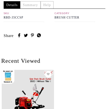
Details
Summary
Help
SKU
CATEGORY
RBD-35CCSP
BRUSH CUTTER
Share
Recent Viewed