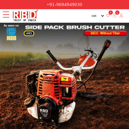
+91-9694949030
0
0