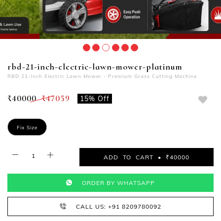
rbd-21-inch-electric-lawn-mower-platinum
RBD 21-Inch Electric Lawn Mower - Premium Grass Cutting Machine
₹40000
₹47059
15% Off
Fix Size
ADD TO CART • ₹40000
ORDER BY WHATSAPP
CALL US: +91 8209780092