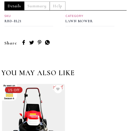
Details
Summary
Help
SKU
CATEGORY
RBD-EL21
LAWN MOWER
Share
YOU MAY ALSO LIKE
15 Off