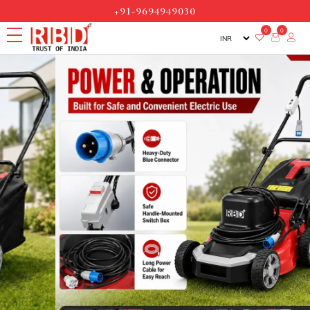
+91-9694949030
0
0