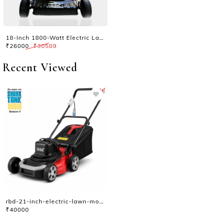
18-Inch 1800-Watt Electric Lawn Mower
₹26000
₹30589
Recent Viewed
rbd-21-inch-electric-lawn-mower-platinum
₹40000