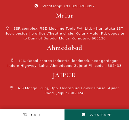
Whatsapp: +91 8209780092
Malur
SSR complex, RBD Machine Tools Pvt. Ltd. - Karnataka 1ST
floor, beside Jio office ,Theatre circle, Kolar - Malur Rd, opposite
to Bank of Baroda, Malur, Karnataka 563130
Ahmedabad
426, Gopal charan industrial landmark, near gardagar,
Indore Highway ,kuha, Ahmedabad Gujarat Pincode:- 382433
JAIPUR
A,9 Mangal Kunj, Opp. Heerapura Power House, Ajmer
Road, Jaipur (302024)
₹40000
CALL
Add to cart
WHATSAPP
MARKETING BY
EVA WEB TECH
ALL RIGHT RESERVED