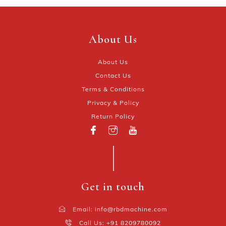
About Us
About Us
Contact Us
Terms & Conditions
Privacy & Policy
Return Policy
Get in touch
Email: info@rbdmachine.com
Call Us: +91 8209780092