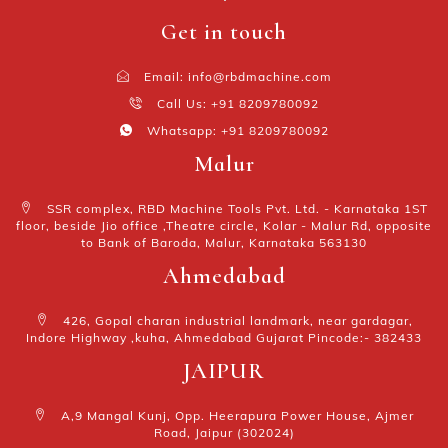
Get in touch
Email: info@rbdmachine.com
Call Us: +91 8209780092
Whatsapp: +91 8209780092
Malur
SSR complex, RBD Machine Tools Pvt. Ltd. - Karnataka 1ST
floor, beside Jio office ,Theatre circle, Kolar - Malur Rd, opposite
to Bank of Baroda, Malur, Karnataka 563130
Ahmedabad
426, Gopal charan industrial landmark, near gardagar,
Indore Highway ,kuha, Ahmedabad Gujarat Pincode:- 382433
JAIPUR
A,9 Mangal Kunj, Opp. Heerapura Power House, Ajmer
Road, Jaipur (302024)