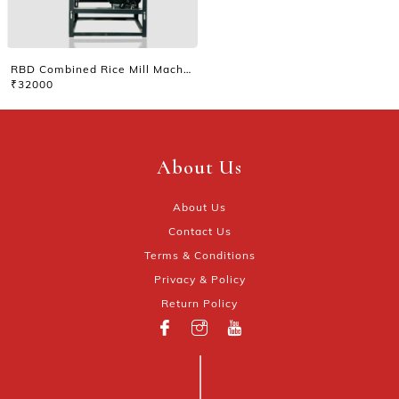
RBD Combined Rice Mill Machine
₹32000
About Us
About Us
Contact Us
Terms & Conditions
Privacy & Policy
Return Policy