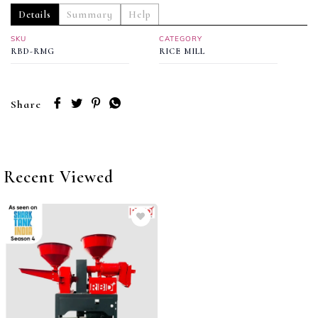
Details
Summary
Help
SKU
CATEGORY
RBD-RMG
RICE MILL
Share
Recent Viewed