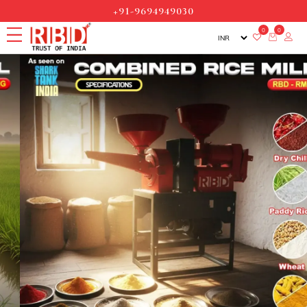
+91-9694949030
0
0