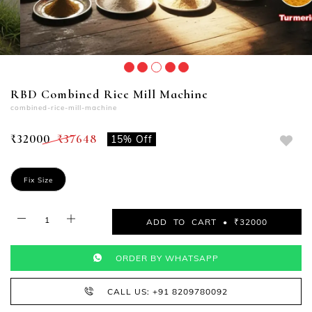
RBD Combined Rice Mill Machine
combined-rice-mill-machine
₹32000
₹37648
15% Off
Fix Size
ADD TO CART • ₹32000
ORDER BY WHATSAPP
CALL US: +91 8209780092